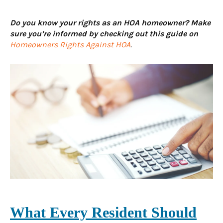
Do you know your rights as an HOA homeowner? Make
sure you’re informed by checking out this guide on
Homeowners Rights Against HOA
.
What Every Resident Should