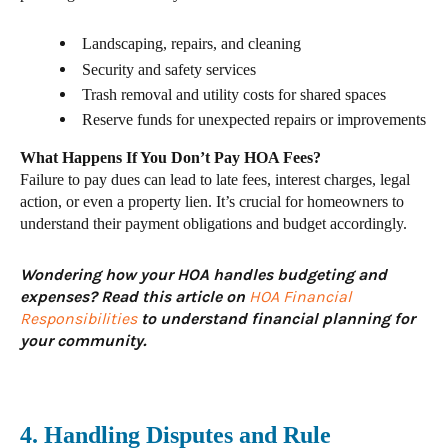
Landscaping, repairs, and cleaning
Security and safety services
Trash removal and utility costs for shared spaces
Reserve funds for unexpected repairs or improvements
What Happens If You Don’t Pay HOA Fees?
Failure to pay dues can lead to
late fees, interest charges, legal
action, or even a property lien. It’s crucial for homeowners to
understand their payment obligations and budget accordingly.
Wondering how your HOA handles budgeting and
expenses? Read this article on
HOA Financial
Responsibilities
to understand financial planning for
your community.
4. Handling Disputes and Rule