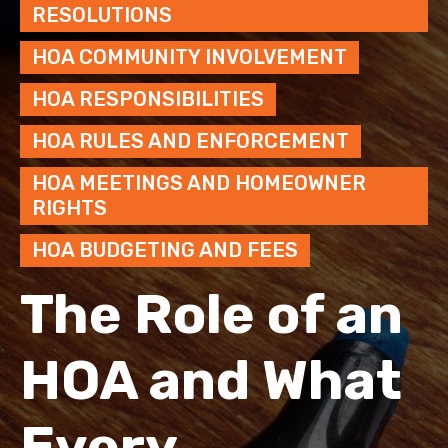
RESOLUTIONS
HOA COMMUNITY INVOLVEMENT
HOA RESPONSIBILITIES
HOA RULES AND ENFORCEMENT
HOA MEETINGS AND HOMEOWNER
RIGHTS
HOA BUDGETING AND FEES
The Role of an
HOA and What
Every