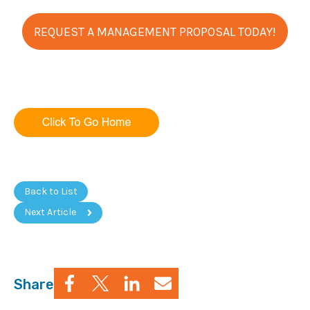
REQUEST A MANAGEMENT PROPOSAL TODAY!
Back to List
Next Article
Share