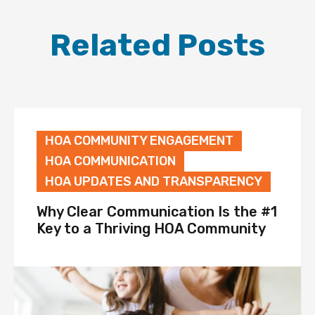
Related Posts
HOA COMMUNITY ENGAGEMENT
HOA COMMUNICATION
HOA UPDATES AND TRANSPARENCY
Why Clear Communication Is the #1
Key to a Thriving HOA Community