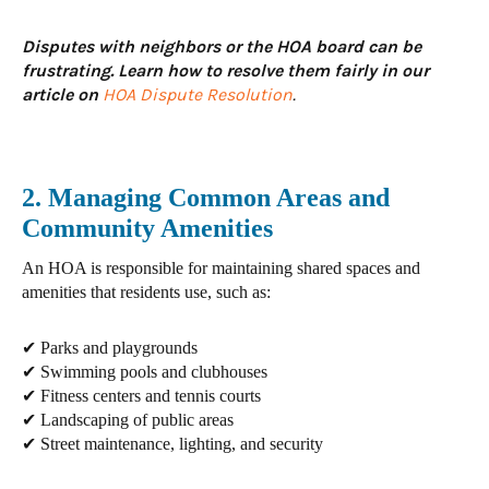
Disputes with neighbors or the HOA board can be
frustrating. Learn how to resolve them fairly in our
article on
HOA Dispute Resolution
.
2. Managing Common Areas and
Community Amenities
An HOA is responsible for maintaining
shared spaces and
amenities
that residents use, such as:
✔ Parks and playgrounds
✔ Swimming pools and clubhouses
✔ Fitness centers and tennis courts
✔ Landscaping of public areas
✔ Street maintenance, lighting, and security