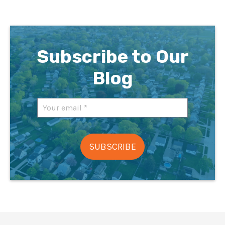
Subscribe to Our
Blog