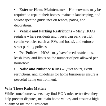
Exterior Home Maintenance
– Homeowners may be
required to repaint their homes, maintain landscaping, and
follow specific guidelines on fences, patios, and
decorations.
Vehicle and Parking Restrictions
– Many HOAs
regulate where residents and guests can park, restrict
certain vehicles (such as RVs and boats), and enforce
street parking policies.
Pet Policies
– HOAs may have breed restrictions,
leash laws, and limits on the number of pets allowed per
household.
Noise and Nuisance Rules
– Quiet hours, event
restrictions, and guidelines for home businesses ensure a
peaceful living environment.
Why These Rules Matter:
While some homeowners may find HOA rules restrictive, they
help
prevent disputes, maintain home values, and ensure a high
quality of life for all residents.