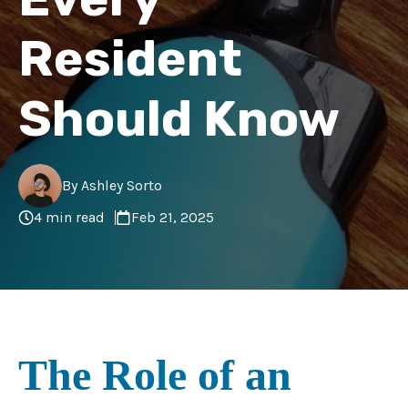
Resident
Should Know
By Ashley Sorto
4 min read
Feb 21, 2025
The Role of an