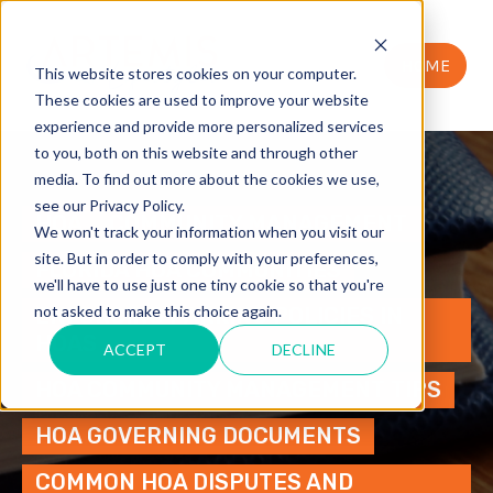
HOME
This website stores cookies on your computer.
These cookies are used to improve your website
experience and provide more personalized services
to you, both on this website and through other
media. To find out more about the cookies we use,
see our Privacy Policy.
HOA
COMMUNITY MANAGEMENT
We won't track your information when you visit our
site. But in order to comply with your preferences,
FLORIDA HOA COMMUNITIES
we'll have to use just one tiny cookie so that you're
not asked to make this choice again.
ENFORCING PARKING POLICIES IN
HOAS
ACCEPT
DECLINE
HOA COMMUNITY MANAGEMENT TIPS
HOA GOVERNING DOCUMENTS
COMMON HOA DISPUTES AND