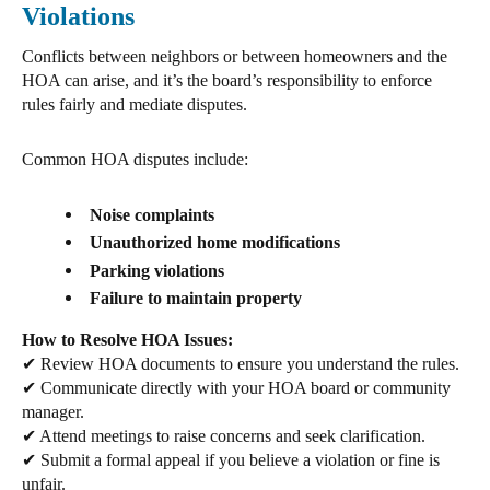
Violations
Conflicts
between neighbors or between homeowners and the
HOA can arise, and it’s the board’s responsibility to enforce
rules fairly and mediate disputes.
Common HOA disputes include:
Noise complaints
Unauthorized home modifications
Parking violations
Failure to maintain property
How to Resolve HOA Issues:
✔
Review HOA documents
to ensure you understand the rules.
✔
Communicate directly
with your HOA board or community
manager.
✔
Attend meetings
to raise concerns and seek clarification.
✔
Submit a formal appeal
if you believe a violation or fine is
unfair.