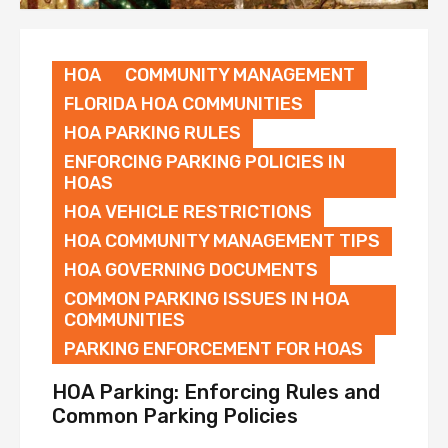
HOA
COMMUNITY MANAGEMENT
FLORIDA HOA COMMUNITIES
HOA PARKING RULES
ENFORCING PARKING POLICIES IN
HOAS
HOA VEHICLE RESTRICTIONS
HOA COMMUNITY MANAGEMENT TIPS
HOA GOVERNING DOCUMENTS
COMMON PARKING ISSUES IN HOA
COMMUNITIES
PARKING ENFORCEMENT FOR HOAS
HOA Parking: Enforcing Rules and
Common Parking Policies