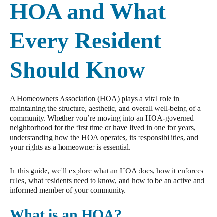
HOA and What
Every Resident
Should Know
A Homeowners Association (HOA) plays a vital role in
maintaining the structure, aesthetic, and overall well-being of a
community. Whether you’re moving into an HOA-governed
neighborhood for the first time or have lived in one for years,
understanding how the HOA operates, its responsibilities, and
your rights as a homeowner is essential.
In this guide, we’ll explore what an HOA does, how it enforces
rules, what residents need to know, and how to be an active and
informed member of your community.
What is an HOA?