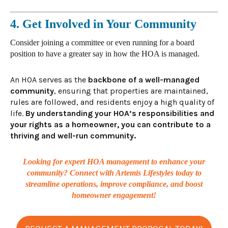
4. Get Involved in Your Community
Consider
joining a committee or even running for a board
position to have a greater say in how the HOA is managed.
An HOA serves as the
backbone of a well-managed
community
, ensuring that properties are maintained,
rules are followed, and residents enjoy a high quality of
life.
By understanding your HOA’s responsibilities and
your rights as a homeowner, you can contribute to a
thriving and well-run community.
Looking for expert HOA management to enhance your
community? Connect with Artemis Lifestyles today to
streamline operations, improve compliance, and boost
homeowner engagement!