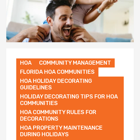
HOA
COMMUNITY MANAGEMENT
FLORIDA HOA COMMUNITIES
HOA HOLIDAY DECORATING
GUIDELINES
HOLIDAY DECORATING TIPS FOR HOA
COMMUNITIES
HOA COMMUNITY RULES FOR
DECORATIONS
HOA PROPERTY MAINTENANCE
DURING HOLIDAYS