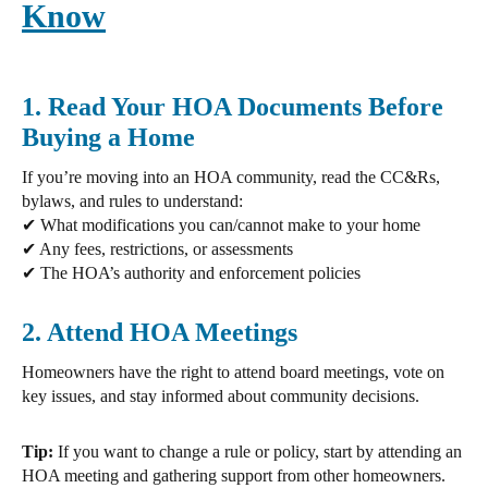
Know
1. Read Your HOA Documents Before
Buying a Home
If you’re moving into an
HOA community, read the CC&Rs,
bylaws, and rules
to understand:
✔ What modifications you can/cannot make to your home
✔ Any fees, restrictions, or assessments
✔ The HOA’s authority and enforcement policies
2. Attend HOA Meetings
Homeowners have the right to
attend board meetings, vote on
key issues, and stay informed about community decisions.
Tip:
If you want to
change a rule or policy,
start by attending an
HOA meeting and gathering support from other homeowners.