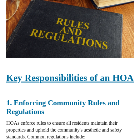
Key Responsibilities of an HOA
1. Enforcing Community Rules and
Regulations
HOAs enforce rules to ensure all residents maintain their
properties
and uphold the community's aesthetic and safety
standards. Common regulations include: