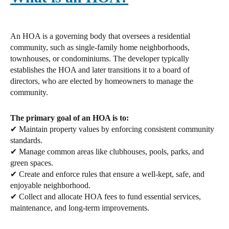
An HOA is a governing body that oversees a residential
community, such as single-family home neighborhoods,
townhouses, or condominiums. The developer typically
establishes the HOA and later transitions it to a board of
directors, who are elected by homeowners to manage the
community.
The primary goal of an HOA is to:
✔ Maintain property values by enforcing consistent community
standards.
✔ Manage common areas like clubhouses, pools, parks, and
green spaces.
✔ Create and enforce rules that ensure a well-kept, safe, and
enjoyable neighborhood.
✔ Collect and allocate HOA fees to fund essential services,
maintenance, and long-term improvements.