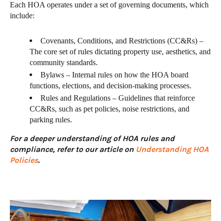
Each HOA operates under a set of governing documents, which
include:
Covenants, Conditions, and Restrictions (CC&Rs) –
The core set of rules dictating property use, aesthetics, and
community standards.
Bylaws – Internal rules on how the HOA board
functions, elections, and decision-making processes.
Rules and Regulations – Guidelines that reinforce
CC&Rs, such as pet policies, noise restrictions, and
parking rules.
For a deeper understanding of HOA rules and
compliance, refer to our article on
Understanding HOA
Policies
.