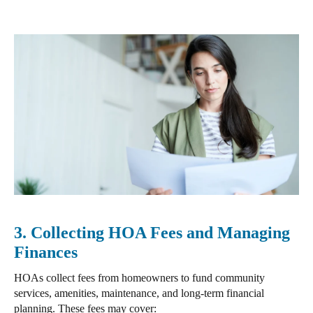
3. Collecting HOA Fees and Managing
Finances
HOAs
collect fees from homeowners to fund community
services, amenities, maintenance, and long-term financial
planning.
These fees may cover: