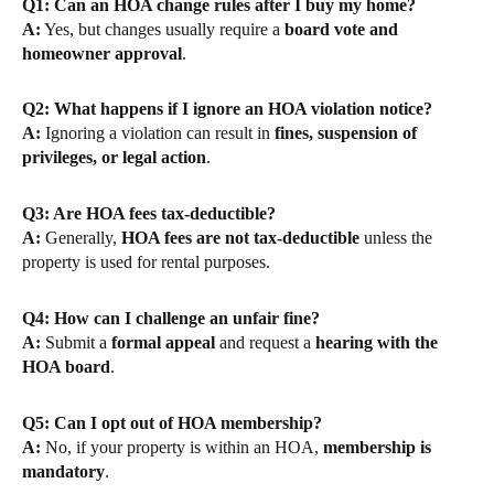
Q1: Can an HOA change rules after I buy my home?
A:
Yes, but changes usually require a
board vote and
homeowner approval
.
Q2: What happens if I ignore an HOA violation notice?
A:
Ignoring a violation can result in
fines, suspension of
privileges, or legal action
.
Q3: Are HOA fees tax-deductible?
A:
Generally,
HOA fees are not tax-deductible
unless the
property is used for rental purposes.
Q4: How can I challenge an unfair fine?
A:
Submit a
formal appeal
and request a
hearing with the
HOA board
.
Q5: Can I opt out of HOA membership?
A:
No, if your property is within an HOA,
membership is
mandatory
.