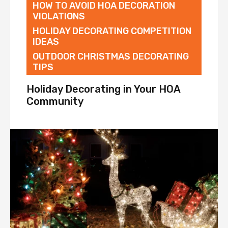
HOW TO AVOID HOA DECORATION
VIOLATIONS
HOLIDAY DECORATING COMPETITION
IDEAS
OUTDOOR CHRISTMAS DECORATING
TIPS
Holiday Decorating in Your HOA
Community