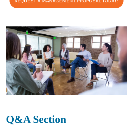
REQUEST A MANAGEMENT PROPOSAL TODAY!
Q&A Section