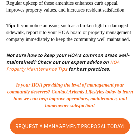
Regular upkeep of these amenities
enhances curb appeal,
improves property values, and increases resident satisfaction.
Tip:
If you notice an issue, such as a broken light or damaged
sidewalk, report it to your
HOA board or property management
company
immediately to keep the community well-maintained.
Not sure how to keep your HOA’s common areas well-
maintained? Check out our expert advice on
HOA
Property Maintenance Tips
for best practices.
Is your HOA providing the level of management your
community deserves? Contact Artemis Lifestyles today to learn
how we can help improve operations, maintenance, and
homeowner satisfaction!
REQUEST A MANAGEMENT PROPOSAL TODAY!