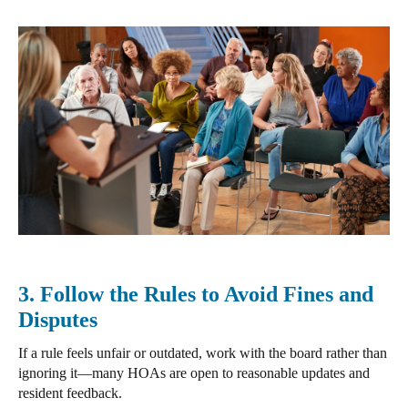
3. Follow the Rules to Avoid Fines and
Disputes
If a rule feels unfair or outdated,
work with the board
rather than
ignoring it—many HOAs are open to reasonable updates and
resident feedback.