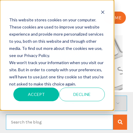
HOME
This website stores cookies on your computer.
These cookies are used to improve your website
experience and provide more personalized services
to you, both on this website and through other
media. To find out more about the cookies we use,
see our Privacy Policy.
We won't track your information when you visit our
site. But in order to comply with your preferences,
we'll have to use just one tiny cookie so that you're
not asked to make this choice again.
ACCEPT
DECLINE