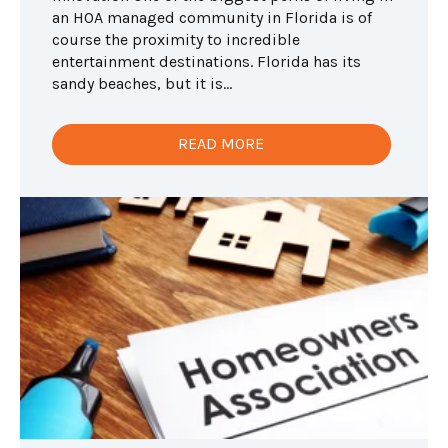
an HOA managed community in Florida is of
course the proximity to incredible
entertainment destinations. Florida has its
sandy beaches, but it is...
READ MORE