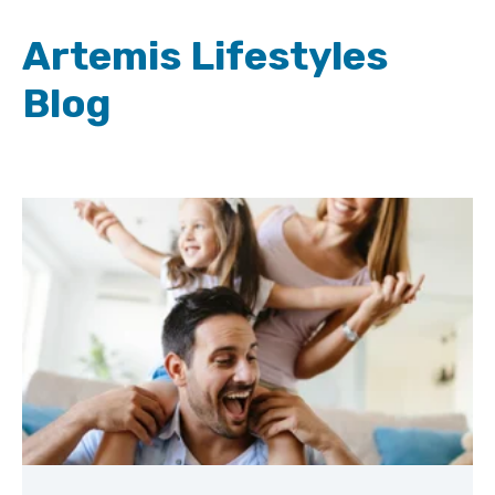
Artemis Lifestyles
Blog