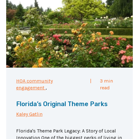
HOA community
|
3 min
engagement
,
read
Florida’s Original Theme Parks
Kaley Gatlin
Florida's Theme Park Legacy: A Story of Local
Innovation One of the biggest perks of living in