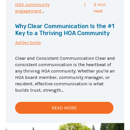
HOA community
|
3 min
engagement
,
read
Why Clear Communication Is the #1
Key to a Thriving HOA Community
Ashley Sorto
Clear and Consistent Communication Clear and
consistent communication is the heartbeat of
any thriving HOA community. Whether you're an
HOA board member, community manager, or
resident, effective communication is what
builds trust, strength...
READ MORE