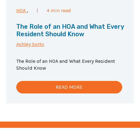
HOA
,
|
4 min read
The Role of an HOA and What Every
Resident Should Know
Ashley Sorto
The Role of an HOA and What Every Resident
Should Know
READ MORE