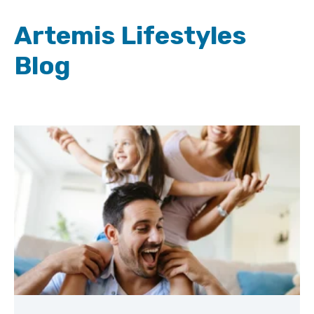
Artemis Lifestyles
Blog