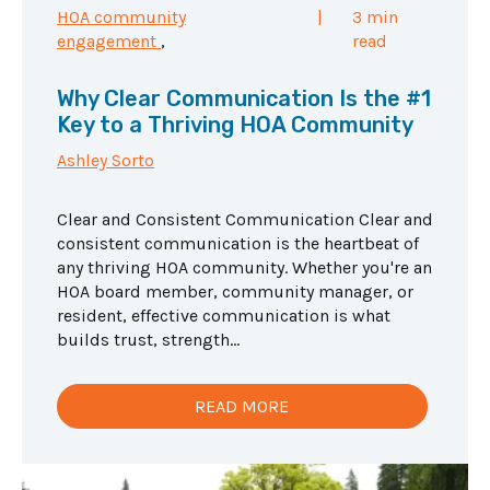
HOA community
|
3 min
engagement
,
read
Why Clear Communication Is the #1
Key to a Thriving HOA Community
Ashley Sorto
Clear and Consistent Communication Clear and
consistent communication is the heartbeat of
any thriving HOA community. Whether you're an
HOA board member, community manager, or
resident, effective communication is what
builds trust, strength...
READ MORE