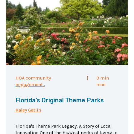
HOA community
|
3 min
engagement
,
read
Florida’s Original Theme Parks
Kaley Gatlin
Florida's Theme Park Legacy: A Story of Local
Innovation One of the biggest perks of living in