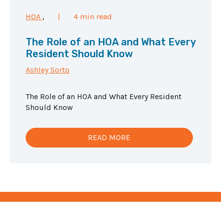
HOA
,
|
4 min read
The Role of an HOA and What Every
Resident Should Know
Ashley Sorto
The Role of an HOA and What Every Resident
Should Know
READ MORE