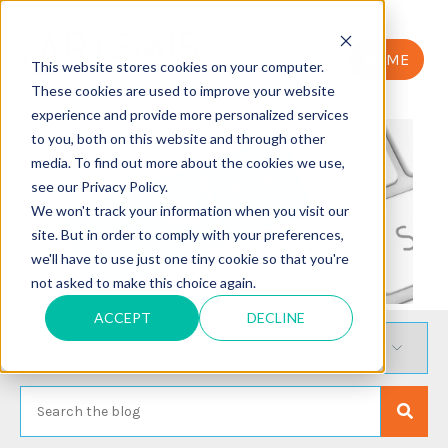
HOME
This website stores cookies on your computer.
These cookies are used to improve your website
experience and provide more personalized services
to you, both on this website and through other
media. To find out more about the cookies we use,
see our Privacy Policy.
We won't track your information when you visit our
site. But in order to comply with your preferences,
we'll have to use just one tiny cookie so that you're
not asked to make this choice again.
ACCEPT
DECLINE