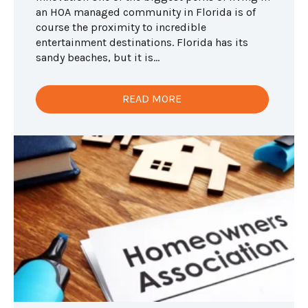
an HOA managed community in Florida is of
course the proximity to incredible
entertainment destinations. Florida has its
sandy beaches, but it is...
READ MORE