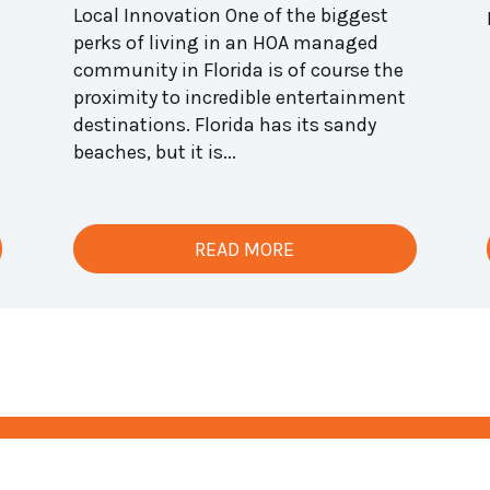
Local Innovation One of the biggest
perks of living in an HOA managed
community in Florida is of course the
proximity to incredible entertainment
destinations. Florida has its sandy
beaches, but it is...
READ MORE