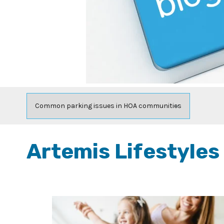
Artemis Lifestyles