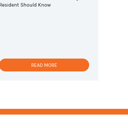
Resident Should Know
READ MORE