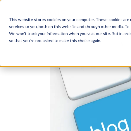
This website stores cookies on your computer. These cookies are 
services to you, both on this website and through other media. To 
We won't track your information when you visit our site. But in orde
so that you're not asked to make this choice again.