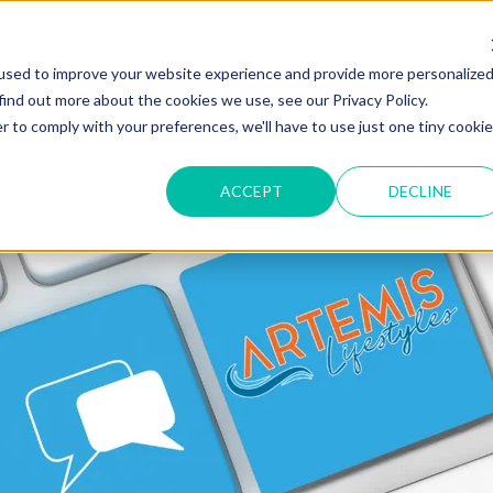
used to improve your website experience and provide more personalize
find out more about the cookies we use, see our Privacy Policy.
r to comply with your preferences, we'll have to use just one tiny cookie
ACCEPT
DECLINE