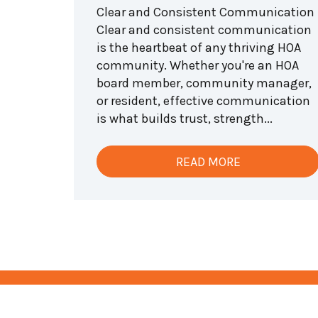
Clear and Consistent Communication
Clear and consistent communication
is the heartbeat of any thriving HOA
community. Whether you're an HOA
board member, community manager,
or resident, effective communication
is what builds trust, strength...
READ MORE