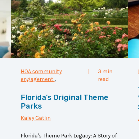
HOA community
|
3 min
engagement
,
read
Florida’s Original Theme
Parks
Kaley Gatlin
Florida's Theme Park Legacy: A Story of