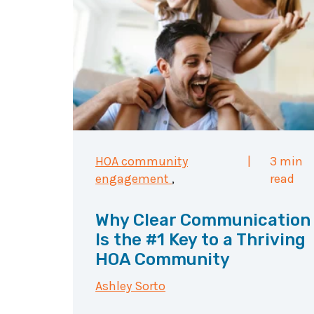
HOA community
|
3 min
engagement
,
read
Why Clear Communication
Is the #1 Key to a Thriving
HOA Community
Ashley Sorto