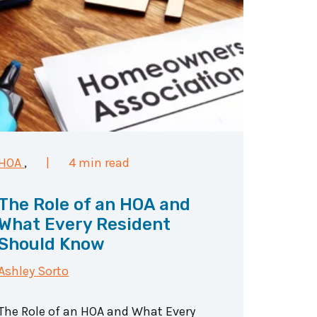
HOA
,
|
4 min read
The Role of an HOA and
What Every Resident
Should Know
Ashley Sorto
The Role of an HOA and What Every