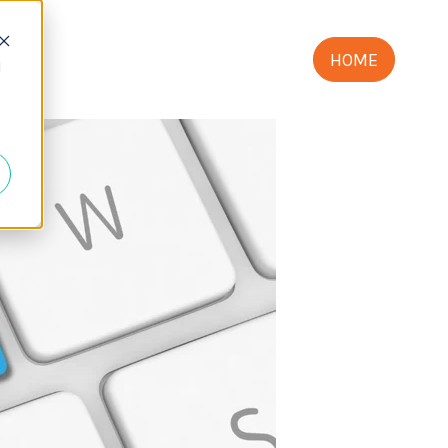
HOME
d